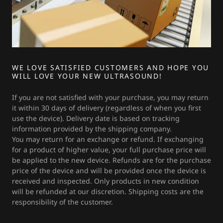
WE LOVE SATISFIED CUSTOMERS AND HOPE YOU
WILL LOVE YOUR NEW ULTRASOUND!
If you are not satisfied with your purchase, you may return
it within 30 days of delivery (regardless of when you first
use the device). Delivery date is based on tracking
information provided by the shipping company.
You may return for an exchange or refund. If exchanging
for a product of higher value, your full purchase price will
be applied to the new device. Refunds are for the purchase
price of the device and will be provided once the device is
received and inspected. Only products in new condition
will be refunded at our discretion. Shipping costs are the
responsibility of the customer.