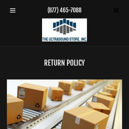
(877) 465-7088
RETURN POLICY