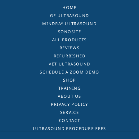
HOME
GE ULTRASOUND
MINDRAY ULTRASOUND
SONOSITE
ALL PRODUCTS
REVIEWS
REFURBISHED
VET ULTRASOUND
SCHEDULE A ZOOM DEMO
SHOP
TRAINING
ABOUT US
PRIVACY POLICY
SERVICE
CONTACT
ULTRASOUND PROCEDURE FEES
TERMS AND CONDITIONS