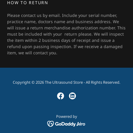
HOW TO RETURN
Please contact us by email. Include your serial number,
practice name, doctors name and business address. We
will issue a return merchandise authorization number. This
must be included with your return please. We will inspect
the item within 2 business days of receipt and issue a
refund upon passing inspection. If we receive a damaged
item, we will contact you.
Copyright © 2026 The Ultrasound Store - All Rights Reserved.
Powered by